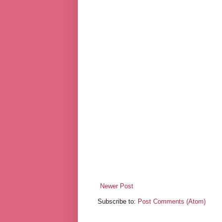
Newer Post
Subscribe to:
Post Comments (Atom)