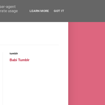
user-agent
erate usage
LEARN MORE
GOT IT
tumblr
Babi Tumblr