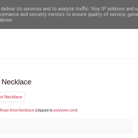
deliver its services and to analyze traffic. Your IP address and 
formance and security metrics to ensure quality of service, gen
abuse.
 Necklace
 Rope Knot Necklace
(clipped to
polyvore.com
)