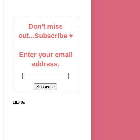
Don't miss
out...Subscribe ♥
Enter your email
address:
Like Us