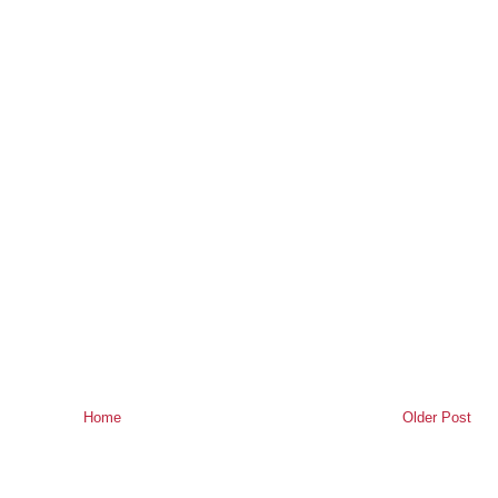
Home
Older Post