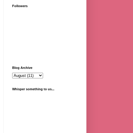
Followers
Blog Archive
Whisper something to us...