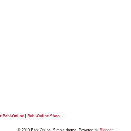
or Babi-Online
|
Babi-Online Shop
© 2010 Babi Online. Simple theme. Powered by
Blogger
.