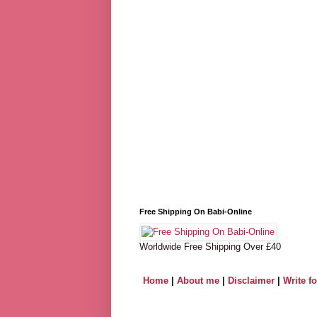
Free Shipping On Babi-Online
Worldwide Free Shipping Over £40
Home
|
About me
|
Disclaimer
|
Write f