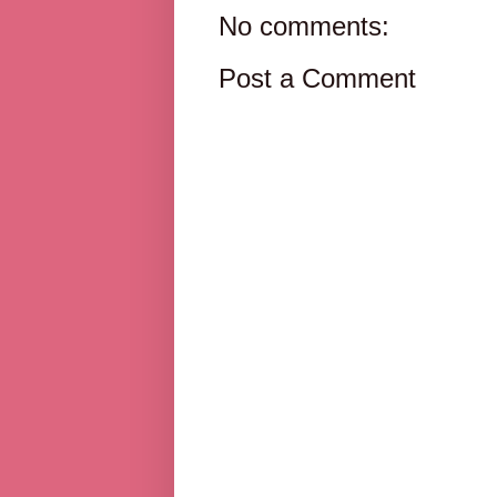
No comments:
Post a Comment