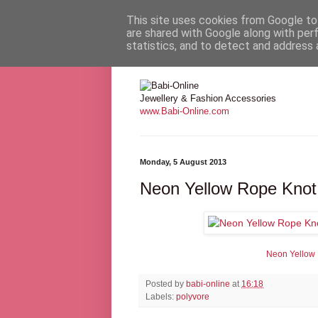
This site uses cookies from Google to 
are shared with Google along with per
statistics, and to detect and address 
Babi Online
Jewellery & Fashion Accessories
www.Babi-Online.com
Monday, 5 August 2013
Neon Yellow Rope Knot
Neon Yellow
Posted by
babi-online
at
16:18
Labels:
polyvore