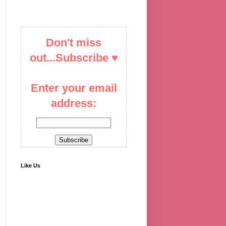
Don't miss
out...Subscribe ♥
Enter your email
address:
Like Us