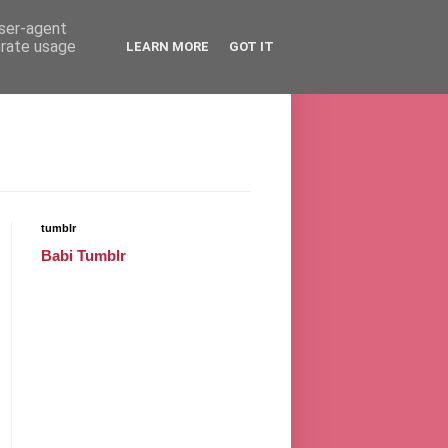
user-agent
erate usage
LEARN MORE
GOT IT
tumblr
Babi Tumblr