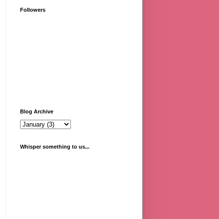
Followers
Blog Archive
Whisper something to us...