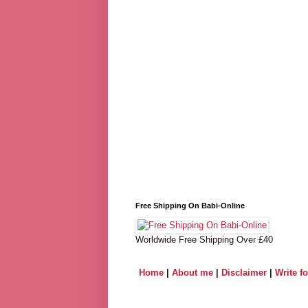
Free Shipping On Babi-Online
Worldwide Free Shipping Over £40
Home
|
About me
|
Disclaimer
|
Write f