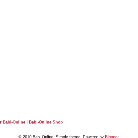
or Babi-Online
|
Babi-Online Shop
© 2010 Babi Online. Simple theme. Powered by
Blogger
.