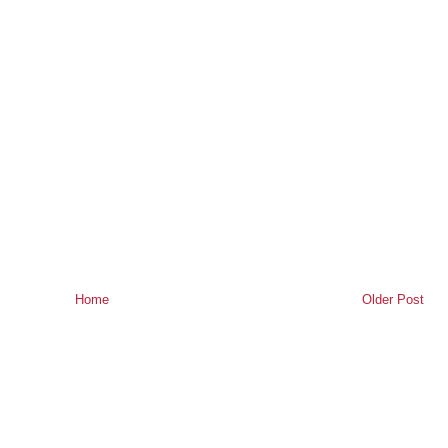
Home
Older Post