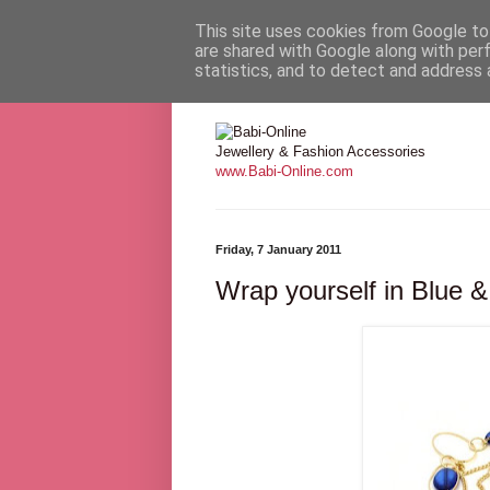
This site uses cookies from Google to 
are shared with Google along with per
statistics, and to detect and address 
Babi Online
Jewellery & Fashion Accessories
www.Babi-Online.com
Friday, 7 January 2011
Wrap yourself in Blue 