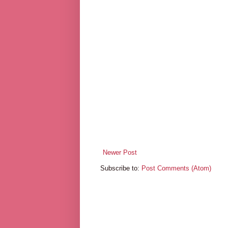
Newer Post
Subscribe to:
Post Comments (Atom)