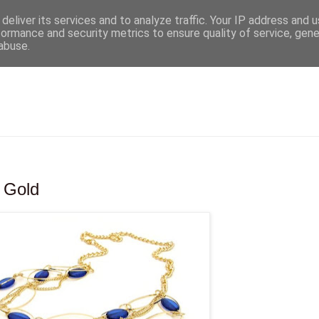
deliver its services and to analyze traffic. Your IP address and 
formance and security metrics to ensure quality of service, gen
abuse.
& Gold