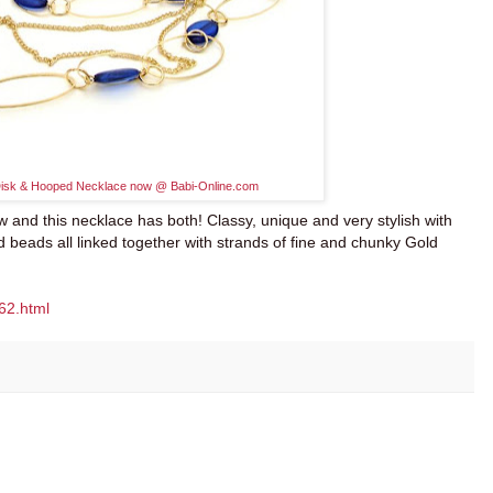
Disk & Hooped Necklace
now @
Babi-Online.com
w and this necklace has both! Classy, unique and very stylish with
d beads all linked together with strands of fine and chunky Gold
62.html