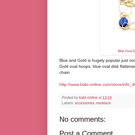
Blue Oval 
Blue and Gold is hugely popular just no
Gold oval hoops, blue oval disk flattene
chain.
http://www.babi-online.com/store/info_4
Posted by
babi-online
at
13:14
Labels:
accessories
,
necklace
No comments:
Post a Comment