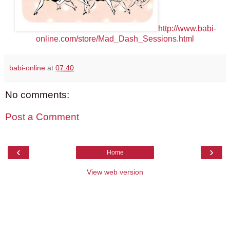
http://www.babi-
online.com/store/Mad_Dash_Sessions.html
babi-online
at
07:40
No comments:
Post a Comment
‹
›
Home
View web version