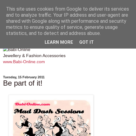
This site uses cookies from Google to deliver its services
and to analyze traffic. Your IP address and user-agent are
shared with Google along with performance and security
metrics to ensure quality of service, generate usage
Babi Online
statistics, and to detect and address abuse.
LEARN MORE
GOT IT
Jewellery & Fashion Accessories
www.Babi-Online.com
Tuesday, 15 February 2011
Be part of it!